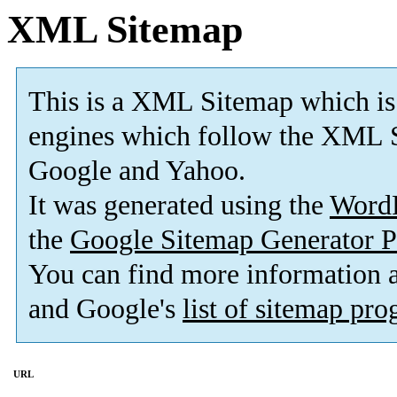
XML Sitemap
This is a XML Sitemap which is
engines which follow the XML S
Google and Yahoo.
It was generated using the
Word
the
Google Sitemap Generator P
You can find more information
and Google's
list of sitemap pr
URL