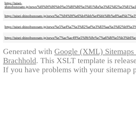
https://taisei-
shinobunosato.jp/news/%f0%9f%90%b0%e3%80%80%e3%81%8a%e3%82%82%e3%
https://taisei-shinobunosato.jp/news/%e7%94%9f%e6%b4%bb%e4%bb%8b%e8%ad
https://taisei-shinobunosato.jp/news/%e5%a4%a7%e3%82%af%e3%83%aa%e3%8
https://taisei-shinobunosato.jp/news/%e7%ac%ac49%e5%9b%9e%e7%a6%8f%e5%b
Generated with
Google (XML) Sitemaps G
Brachhold
. This XSLT template is releas
If you have problems with your sitemap p