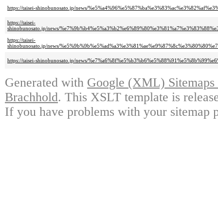
https://taisei-shinobunosato.jp/news/%e5%a4%96%e5%87%ba%e3%83%ac%e3%
https://taisei-
shinobunosato.jp/news/%e7%9b%b4%e5%a3%b2%e6%89%80%e3%81%a7%e3%83%
https://taisei-
shinobunosato.jp/news/%e5%9b%9b%e5%ad%a3%e3%81%ae%e9%87%8c%e3%80%8
https://taisei-shinobunosato.jp/news/%e7%a6%8f%e5%b3%b6%e5%88%91%e5%
Generated with
Google (XML) Sitemaps G
Brachhold
. This XSLT template is releas
If you have problems with your sitemap p