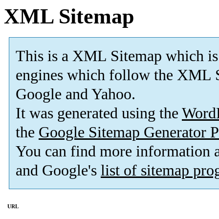
XML Sitemap
This is a XML Sitemap which is
engines which follow the XML S
Google and Yahoo.
It was generated using the
Word
the
Google Sitemap Generator P
You can find more information
and Google's
list of sitemap pr
URL